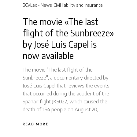
BCVLex - News
,
Civil liability and Insurance
The movie «The last
flight of the Sunbreeze»
by José Luis Capel is
now available
The movie "The last flight of the
Sunbreeze", a documentary directed by
José Luis Capel that reviews the events
that occurred during the accident of the
Spanair flight JK5022, which caused the
death of 154 people on August 20,
READ MORE