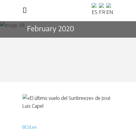
February 2020
BCVLex