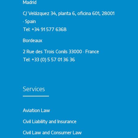
Madrid
C/ Velázquez 34, planta 6, oficina 601, 28001
· Spain
Tel: +34 91 577 6368
Bordeaux
2 Rue des Trois Conils 33000 · France
Tel: +33 (0) 5 57 01 36 36
Services
Aviation Law
Civil Liability and Insurance
Civil Law and Consumer Law