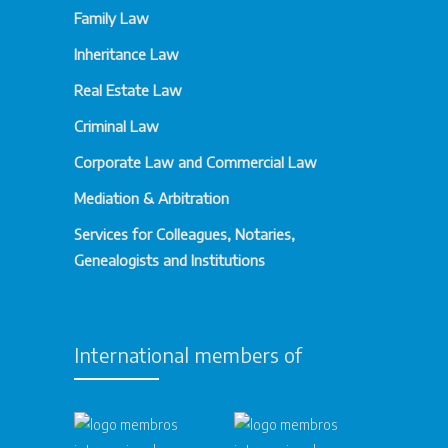
Family Law
Inheritance Law
Real Estate Law
Criminal Law
Corporate Law and Commercial Law
Mediation & Arbitration
Services for Colleagues, Notaries,
Genealogists and Institutions
International members of