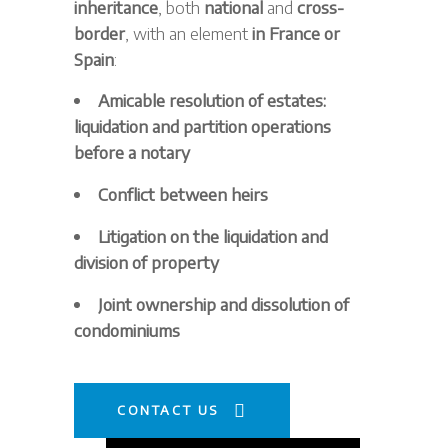
inheritance
, both
national
and
cross-
border
, with an element
in France or
Spain
:
Amicable resolution of estates:
liquidation and partition operations
before a notary
Conflict between heirs
Litigation on the liquidation and
division of property
Joint ownership and dissolution of
condominiums
CONTACT US