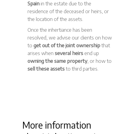
Spain
in the estate due to the
residence of the deceased or heirs, or
the location of the assets.
Once the inhertiance has been
resolved, we advise our clients on how
to
get out of the joint ownership
that
arises when
several heirs
end up
owning the same property
, or how to
sell these assets
to third parties.
More information