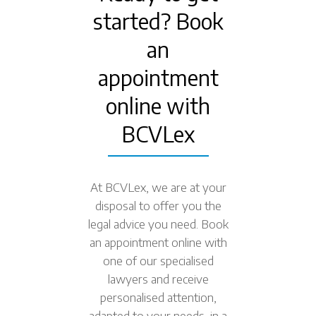
started? Book
an
appointment
online with
BCVLex
At BCVLex, we are at your
disposal to offer you the
legal advice you need. Book
an appointment online with
one of our specialised
lawyers and receive
personalised attention,
adapted to your needs, in a