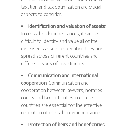
taxation and tax optimization are crucial
aspects to consider.
Identification and valuation of assets
:
In cross-border inheritances, it can be
difficult to identify and value all of the
deceased’s assets, especially if they are
spread across different countries and
different types of investments.
Communication and international
cooperation
: Communication and
cooperation between lawyers, notaries,
courts and tax authorities in different
countries are essential for the effective
resolution of cross-border inheritances.
Protection of heirs and beneficiaries
: