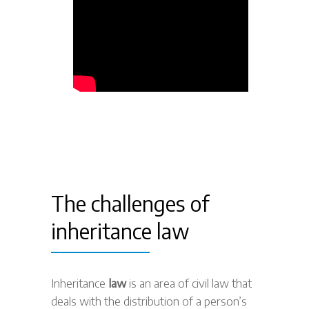
The challenges of
inheritance law
Inheritance
law
is an area of civil law that
deals with the distribution of a person’s