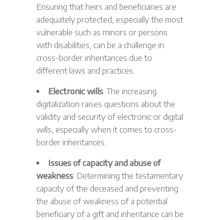
Ensuring that heirs and beneficiaries are
adequately protected, especially the most
vulnerable such as minors or persons
with disabilities, can be a challenge in
cross-border inheritances due to
different laws and practices.
Electronic wills
: The increasing
digitalization raises questions about the
validity and security of electronic or digital
wills, especially when it comes to cross-
border inheritances.
Issues of capacity and abuse of
weakness
: Determining the testamentary
capacity of the deceased and preventing
the abuse of weakness of a potential
beneficiary of a gift and inheritance can be