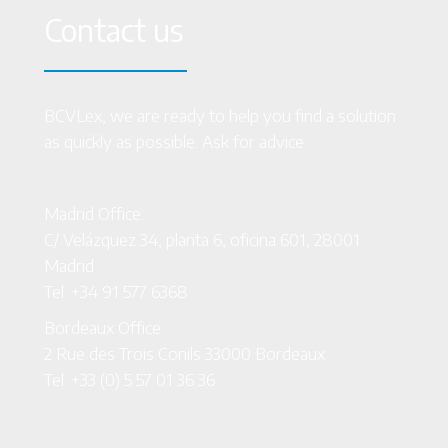
Contact us
BCVLex, we are ready to help you find a solution
as quickly as possible. Ask for advice.
Madrid Office:
C/ Velázquez 34, planta 6, oficina 601, 28001
Madrid
Tel: +34 91 577 6368
Bordeaux Office:
2 Rue des Trois Conils 33000 Bordeaux
Tel: +33 (0) 5 57 01 36 36