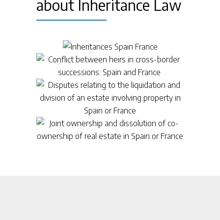
about Inheritance Law