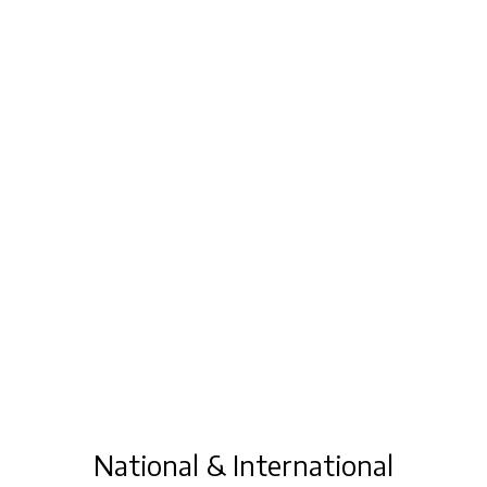
National & International