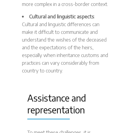
more complex in a cross-border context.
Cultural and linguistic aspects
:
Cultural and linguistic differences can
make it difficult to communicate and
understand the wishes of the deceased
and the expectations of the heirs,
especially when inheritance customs and
practices can vary considerably from
country to country.
Assistance and
representation
To meet these challenges, it is