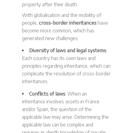
property after their death.
With globalisation and the mobility of
people,
cross-border inheritances
have
become more common, which has
generated new challenges:
Diversity of laws and legal systems
:
Each country has its own laws and
principles regarding inheritance, which can
complicate the resolution of cross-border
inheritances.
Conflicts of laws
: When an
inheritance involves assets in France
and/or Spain, the question of the
applicable law may arise. Determining the
applicable law can be complex and
requires in-depth knowledge of private