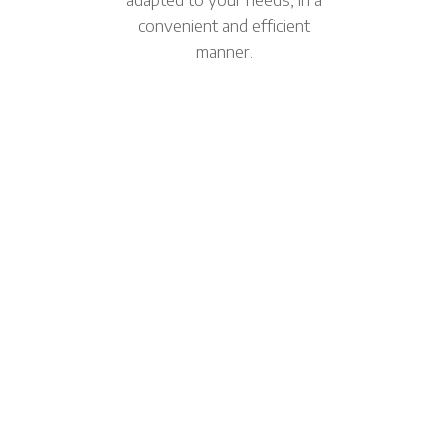
convenient and efficient
manner.