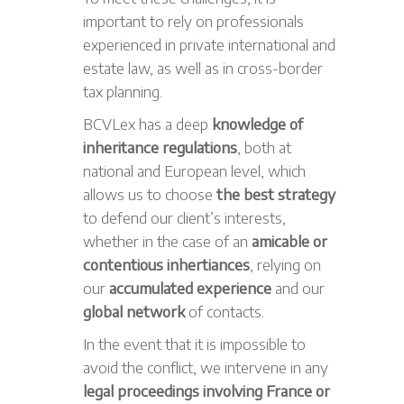
important to rely on professionals
experienced in private international and
estate law, as well as in cross-border
tax planning.
BCVLex has a deep
knowledge of
inheritance regulations
, both at
national and European level, which
allows us to choose
the best strategy
to defend our client’s interests,
whether in the case of an
amicable or
contentious inhertiances
, relying on
our
accumulated experience
and our
global network
of contacts.
In the event that it is impossible to
avoid the conflict, we intervene in any
legal proceedings involving France or