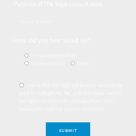
Purpose of the legal consultation
How did you hear about us?
On recommendation
On the internet
Other
I agree that this data will be kept and may be
used to evaluate my file, until the intake service
has taken my form into consideration.* Click
here
aquí
to read our privacy statement.