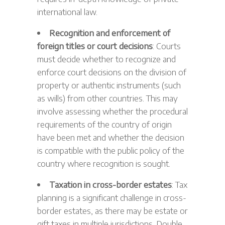
international law.
Recognition and enforcement of
foreign titles or court decisions
: Courts
must decide whether to recognize and
enforce court decisions on the division of
property or authentic instruments (such
as wills) from other countries. This may
involve assessing whether the procedural
requirements of the country of origin
have been met and whether the decision
is compatible with the public policy of the
country where recognition is sought.
Taxation in cross-border estates
: Tax
planning is a significant challenge in cross-
border estates, as there may be estate or
gift taxes in multiple jurisdictions. Double