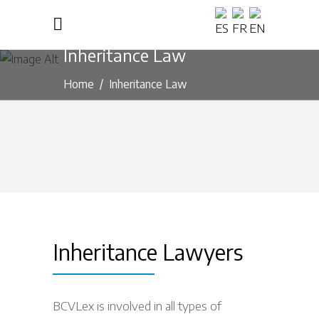
Inheritance Law
Home
/
Inheritance Law
Inheritance Lawyers
BCVLex is involved in all types of