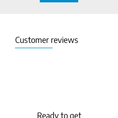
Customer reviews
aa
Ready to get