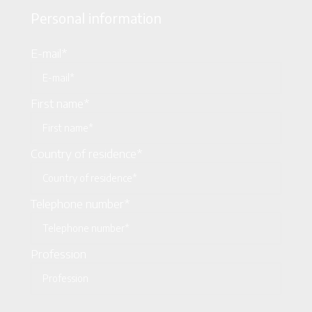
Personal information
E-mail*
First name*
Country of residence*
Telephone number*
Profession