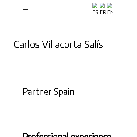
Carlos Villacorta Salís
Partner Spain
Professional experience