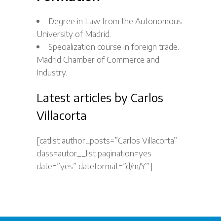
Degree in Law from the Autonomous
University of Madrid.
Specialization course in foreign trade.
Madrid Chamber of Commerce and
Industry.
Latest articles by Carlos
Villacorta
[catlist author_posts=”Carlos Villacorta”
class=autor__list pagination=yes
date=”yes” dateformat=”d/m/Y”]