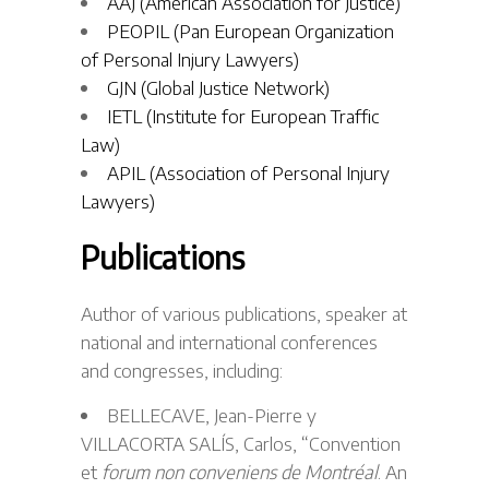
AAJ (American Association for Justice)
PEOPIL (Pan European Organization
of Personal Injury Lawyers)
GJN (Global Justice Network)
IETL (Institute for European Traffic
Law)
APIL (Association of Personal Injury
Lawyers)
Publications
Author of various publications, speaker at
national and international conferences
and congresses, including:
BELLECAVE, Jean-Pierre y
VILLACORTA SALÍS, Carlos, “Convention
et
forum non conveniens de Montréal
. An