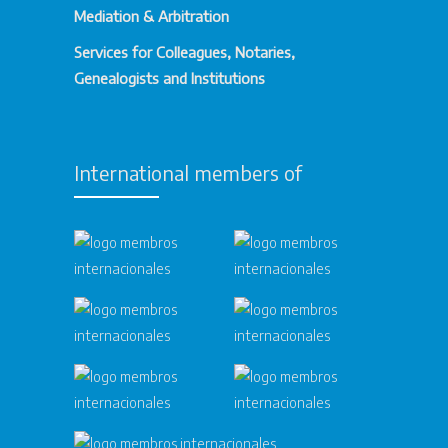
Mediation & Arbitration
Services for Colleagues, Notaries,
Genealogists and Institutions
International members of