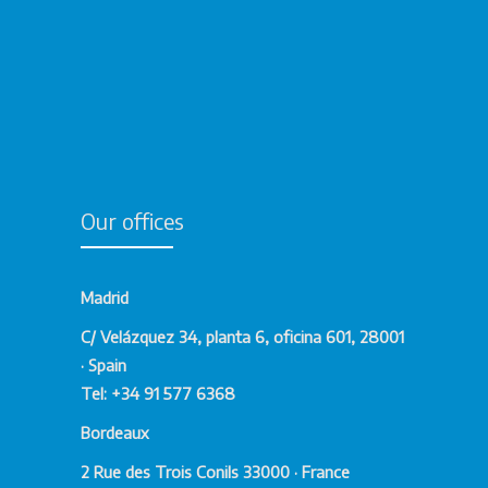
Our offices
Madrid
C/ Velázquez 34, planta 6, oficina 601, 28001
· Spain
Tel: +34 91 577 6368
Bordeaux
2 Rue des Trois Conils 33000 · France