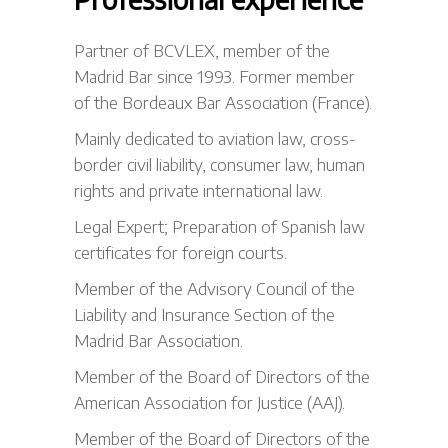
Partner of BCVLEX, member of the
Madrid Bar since 1993. Former member
of the Bordeaux Bar Association (France).
Mainly dedicated to aviation law, cross-
border civil liability, consumer law, human
rights and private international law.
Legal Expert; Preparation of Spanish law
certificates for foreign courts.
Member of the Advisory Council of the
Liability and Insurance Section of the
Madrid Bar Association.
Member of the Board of Directors of the
American Association for Justice (AAJ).
Member of the Board of Directors of the