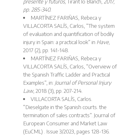
presente y futuros,
Tirant lo Blanch,
2017,
pp. 285-340.
MARTÍNEZ FARIÑAS, Rebeca y
VILLACORTA SALÍS, Carlos, “The system
of evaluation and quantification of bodily
injury in Spain: a practical look” in
Have,
2017 (2), pp. 141-148.
MARTÍNEZ FARIÑAS, Rebeca y
VILLACORTA SALÍS, Carlos, “Overview of
the Spanish Traffic Ladder and Practical
Examples”, in:
Journal of Personal Injury
Law
, 2018 (3), pp. 207-214.
VILLACORTA SALÍS, Carlos.
“Dieselgate in the Spanish courts. the
termination of sales contracts”. Journal of
European Consumer and Market Law
(EuCML) . Issue 3/2023, pages 128-136.