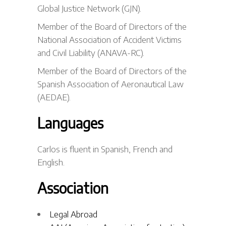
Global Justice Network (GJN).
Member of the Board of Directors of the
National Association of Accident Victims
and Civil Liability (ANAVA-RC).
Member of the Board of Directors of the
Spanish Association of Aeronautical Law
(AEDAE).
Languages
Carlos is fluent in Spanish, French and
English.
Association
Legal Abroad