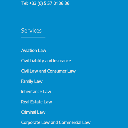
Tel: +33 (0) 5 57 01 36 36
Services
Aviation Law
Civil Liability and Insurance
Civil Law and Consumer Law
Family Law
Inheritance Law
Real Estate Law
Criminal Law
Corporate Law and Commercial Law