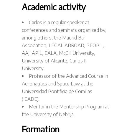
Academic activity
Carlos is a regular speaker at
conferences and seminars organized by,
among others, the Madrid Bar
Association, LEGAL ABROAD, PEOPIL,
AAJ, APIL, EALA, McGill University,
University of Alicante, Carlos III
University.
Professor of the Advanced Course in
Aeronautics and Space Law at the
Universidad Pontificia de Comillas
(ICADE).
Mentor in the Mentorship Program at
the University of Nebrija.
Formation