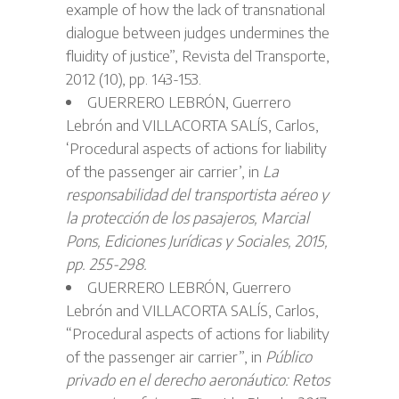
example of how the lack of transnational
dialogue between judges undermines the
fluidity of justice”, Revista del Transporte,
2012 (10), pp. 143-153.
GUERRERO LEBRÓN, Guerrero
Lebrón and VILLACORTA SALÍS, Carlos,
‘Procedural aspects of actions for liability
of the passenger air carrier’, in
La
responsabilidad del transportista aéreo y
la protección de los pasajeros, Marcial
Pons, Ediciones Jurídicas y Sociales, 2015,
pp. 255-298.
GUERRERO LEBRÓN, Guerrero
Lebrón and VILLACORTA SALÍS, Carlos,
“Procedural aspects of actions for liability
of the passenger air carrier”, in
Público
privado en el derecho aeronáutico: Retos