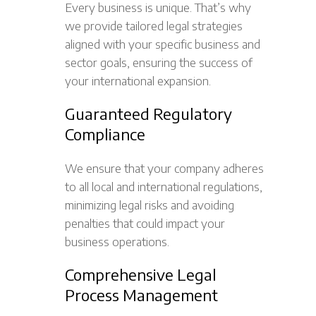
Every business is unique. That’s why
we provide tailored legal strategies
aligned with your specific business and
sector goals, ensuring the success of
your international expansion.
Guaranteed Regulatory
Compliance
We ensure that your company adheres
to all local and international regulations,
minimizing legal risks and avoiding
penalties that could impact your
business operations.
Comprehensive Legal
Process Management