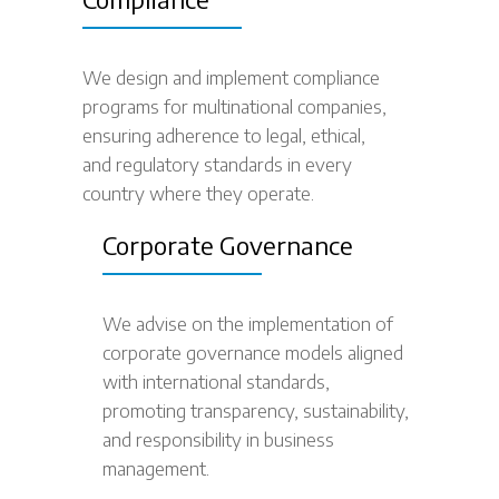
We design and implement compliance
programs for multinational companies,
ensuring adherence to legal, ethical,
and regulatory standards in every
country where they operate.
Corporate Governance
We advise on the implementation of
corporate governance models aligned
with international standards,
promoting transparency, sustainability,
and responsibility in business
management.