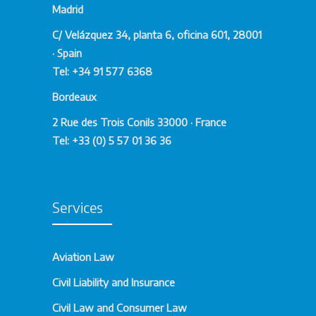
Madrid
With extensive experience in transnational
corporate law and a deep understanding of
C/ Velázquez 34, planta 6, oficina 601, 28001
local regulations, we work to facilitate your
· Spain
company’s international expansion, ensuring
Tel: +34 91 577 6368
compliance with legal standards and
Bordeaux
protecting your interests at all times.
2 Rue des Trois Conils 33000 · France
Advantages of Hiring Our
Tel: +33 (0) 5 57 01 36 36
International Corporate
Law Services
Services
Relying on our expertise in International
Corporate Law provides you with key
Aviation Law
benefits to ensure the success of your
Civil Liability and Insurance
business in global markets:
Civil Law and Consumer Law