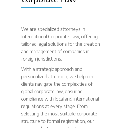
We are specialized attorneys in
International Corporate Law, offering
tailored legal solutions for the creation
and management of companies in
foreign jurisdictions.
With a strategic approach and
personalized attention, we help our
clients navigate the complexities of
global corporate law, ensuring
compliance with local and international
regulations at every stage. From
selecting the most suitable corporate
structure to formal registration, our