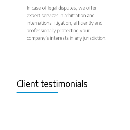
In case of legal disputes, we offer
expert services in arbitration and
international litigation, efficiently and
professionally protecting your
company’s interests in any jurisdiction.
Client testimonials