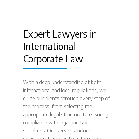
Expert Lawyers in
International
Corporate Law
With a deep understanding of both
international and local regulations, we
guide our clients through every step of
the process, from selecting the
appropriate legal structure to ensuring
compliance with legal and tax
standards. Our services include
designing strategies for international