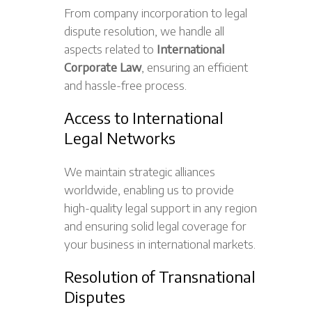
From company incorporation to legal
dispute resolution, we handle all
aspects related to
International
Corporate Law
, ensuring an efficient
and hassle-free process.
Access to International
Legal Networks
We maintain strategic alliances
worldwide, enabling us to provide
high-quality legal support in any region
and ensuring solid legal coverage for
your business in international markets.
Resolution of Transnational
Disputes