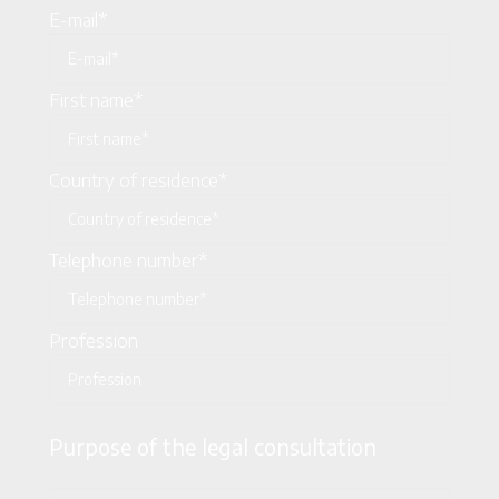
E-mail*
First name*
Country of residence*
Telephone number*
Profession
Purpose of the legal consultation