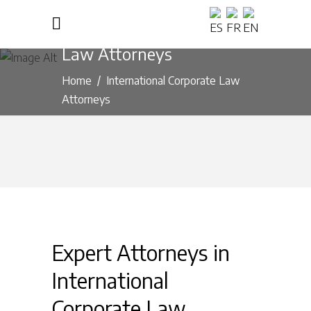
International Corporate
Law Attorneys
Home
/
International Corporate Law
Attorneys
Expert Attorneys in
International
Corporate Law