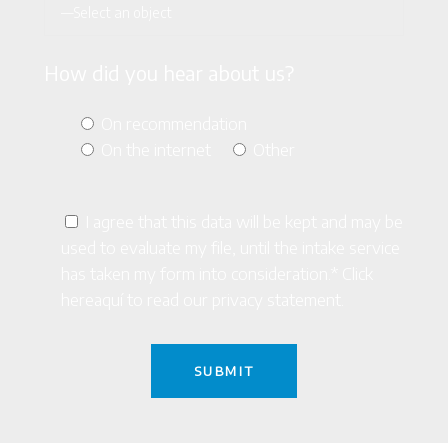
How did you hear about us?
On recommendation
On the internet
Other
I agree that this data will be kept and may be
used to evaluate my file, until the intake service
has taken my form into consideration.* Click
here
aquí
to read our privacy statement.