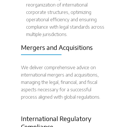
reorganization of international
corporate structures, optimizing
operational efficiency and ensuring
compliance with legal standards across
multiple jurisdictions.
Mergers and Acquisitions
We deliver comprehensive advice on
international mergers and acquisitions,
managing the legal, financial, and fiscal
aspects necessary for a successful
process aligned with global regulations.
International Regulatory
Compliance