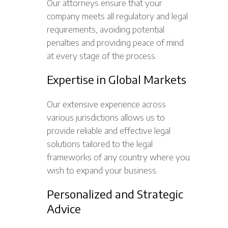
Our attorneys ensure that your
company meets all regulatory and legal
requirements, avoiding potential
penalties and providing peace of mind
at every stage of the process.
Expertise in Global Markets
Our extensive experience across
various jurisdictions allows us to
provide reliable and effective legal
solutions tailored to the legal
frameworks of any country where you
wish to expand your business.
Personalized and Strategic
Advice