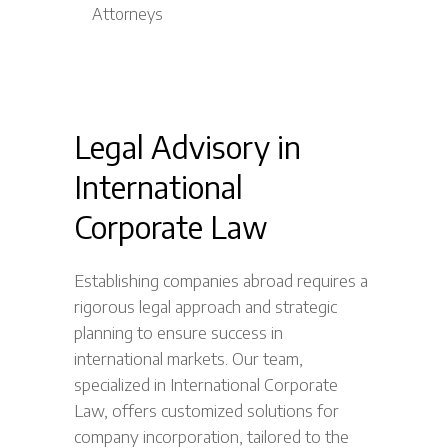
Legal Advisory in
International
Corporate Law
Establishing companies abroad requires a
rigorous legal approach and strategic
planning to ensure success in
international markets. Our team,
specialized in International Corporate
Law, offers customized solutions for
company incorporation, tailored to the