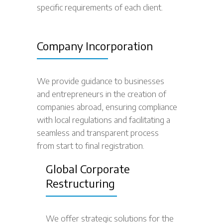
specific requirements of each client.
Company Incorporation
We provide guidance to businesses
and entrepreneurs in the creation of
companies abroad, ensuring compliance
with local regulations and facilitating a
seamless and transparent process
from start to final registration.
Global Corporate
Restructuring
We offer strategic solutions for the