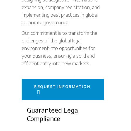
expansion, company registration, and
implementing best practices in global
corporate governance.
Our commitment is to transform the
challenges of the global legal
environment into opportunities for
your business, ensuring a solid and
efficient entry into new markets.
REQUEST INFORMATION
Guaranteed Legal
Compliance