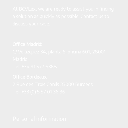
At BCVLex, we are ready to assist you in finding
a solution as quickly as possible. Contact us to
discuss your case.
Office Madrid:
C/ Velázquez 34, planta 6, oficina 601, 28001
Madrid
Tel: +34 91 577 6368
Office Bordeaux
2 Rue des Trois Conils 33000 Burdeos
Tel: +33 (0) 5 57 01 36 36
Personal information