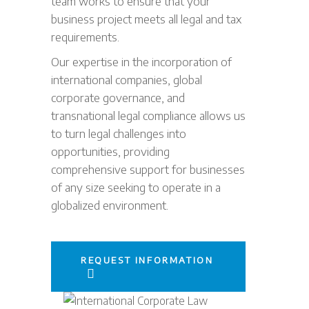
team works to ensure that your
business project meets all legal and tax
requirements.
Our expertise in the incorporation of
international companies, global
corporate governance, and
transnational legal compliance allows us
to turn legal challenges into
opportunities, providing
comprehensive support for businesses
of any size seeking to operate in a
globalized environment.
REQUEST INFORMATION