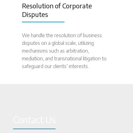
Resolution of Corporate
Disputes
We handle the resolution of business
disputes on a global scale, utilizing
mechanisms such as arbitration,
mediation, and transnational litigation to
safeguard our clients’ interests.
Contact Us