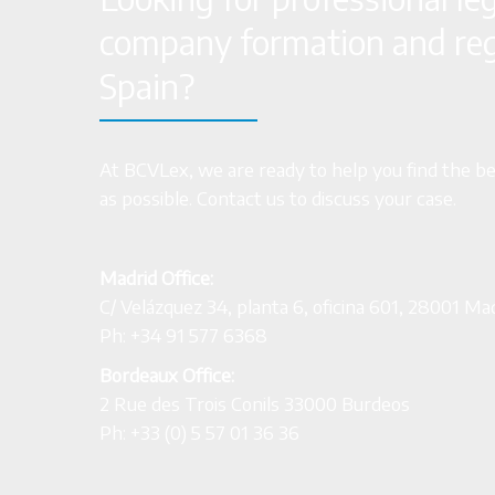
company formation and regi
Spain?
At BCVLex, we are ready to help you find the bes
as possible. Contact us to discuss your case.
Madrid Office:
C/ Velázquez 34, planta 6, oficina 601, 28001 Ma
Ph: +34 91 577 6368
Bordeaux Office:
2 Rue des Trois Conils 33000 Burdeos
Ph: +33 (0) 5 57 01 36 36