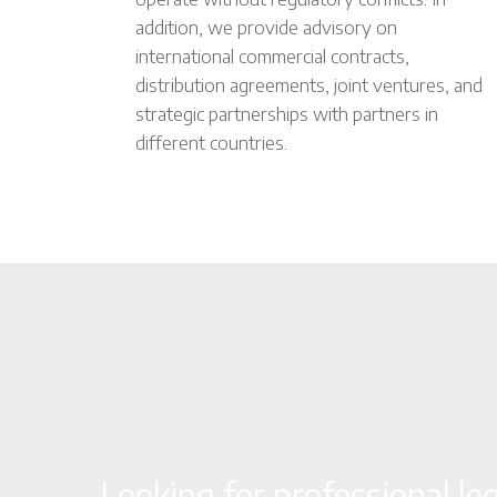
addition, we provide advisory on
international commercial contracts,
distribution agreements, joint ventures, and
strategic partnerships with partners in
different countries.
Looking for professional le