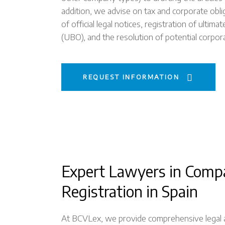
addition, we advise on tax and corporate oblig
of official legal notices, registration of ultim
(UBO), and the resolution of potential corpor
REQUEST INFORMATION
Expert Lawyers in Comp
Registration in Spain
At BCVLex, we provide comprehensive legal ad