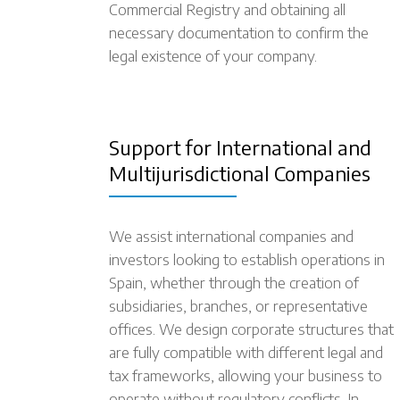
Commercial Registry and obtaining all
necessary documentation to confirm the
legal existence of your company.
Support for International and
Multijurisdictional Companies
We assist international companies and
investors looking to establish operations in
Spain, whether through the creation of
subsidiaries, branches, or representative
offices. We design corporate structures that
are fully compatible with different legal and
tax frameworks, allowing your business to
operate without regulatory conflicts. In