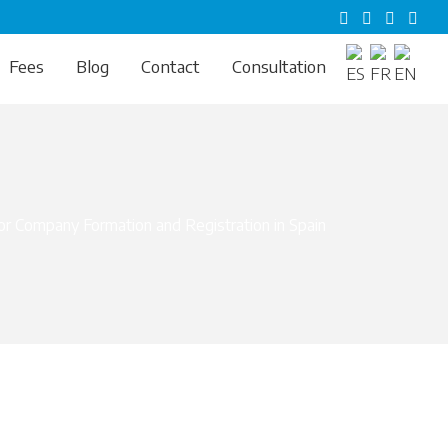
Fees
Blog
Contact
Consultation
r Company Formation and Registration in Spain