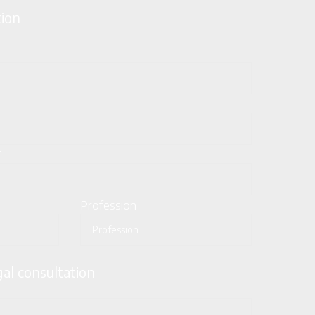
tion
*
Profession
gal consultation