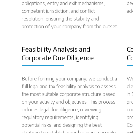
obligations, entry and exit mechanisms,
de
competent jurisdiction, and conflict
ad
resolution, ensuring the stability and
protection of your company from the outset.
Feasibility Analysis and
C
Corporate Due Diligence
C
Before forming your company, we conduct a
We
full legal and tax feasibility analysis to assess
cl
the most suitable corporate structure based
in
on your activity and objectives. This process
pro
includes legal due diligence, reviewing
co
regulatory requirements, identifying
pr
potential risks, and designing the best
Co
strategy to establish your business securely
wit