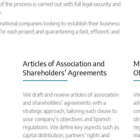
 the process is carried out with full legal security and
.
national companies looking to establish their business
for each project and guaranteeing a fast, efficient, and
Articles of Association and
M
Shareholders’ Agreements
O
We draft and review articles of association
We
and shareholders’ agreements with a
ad
strategic approach, tailoring each clause to
co
your company’s objectives and Spanish
ob
regulations. We define key aspects such as
re
capital distribution, partners’ rights and
ma