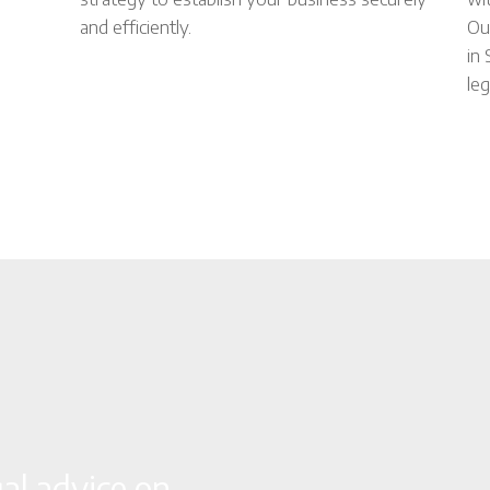
and efficiently.
Ou
in
leg
gal advice on