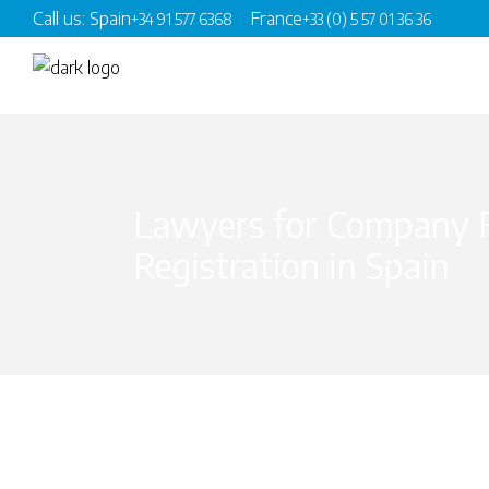
Call us: Spain
France
+34 91 577 6368
+33 (0) 5 57 01 36 36
Lawyers for Company 
Registration in Spain