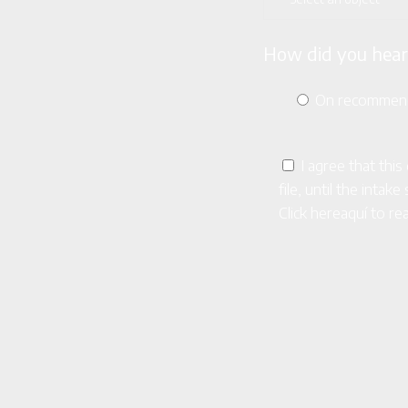
How did you hear
On recommen
I agree that thi
file, until the inta
Click here
aquí
to rea