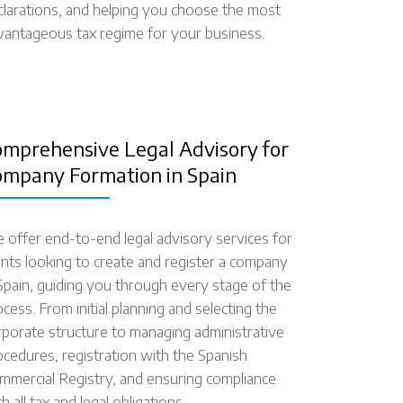
clarations, and helping you choose the most
vantageous tax regime for your business.
omprehensive Legal Advisory for
ompany Formation in Spain
 offer end-to-end legal advisory services for
ients looking to create and register a company
 Spain, guiding you through every stage of the
cess. From initial planning and selecting the
rporate structure to managing administrative
ocedures, registration with the Spanish
mmercial Registry, and ensuring compliance
h all tax and legal obligations.