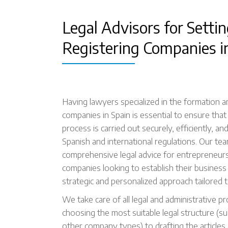
Legal Advisors for Setti
Registering Companies i
Having lawyers specialized in the formation a
companies in Spain is essential to ensure that
process is carried out securely, efficiently, an
Spanish and international regulations. Our te
comprehensive legal advice for entrepreneurs
companies looking to establish their business 
strategic and personalized approach tailored t
We take care of all legal and administrative p
choosing the most suitable legal structure (su
other company types) to drafting the articles 