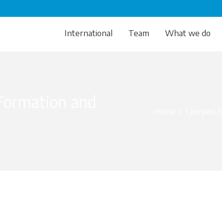
International
Team
What we do
Formation and
Home
/
Lawyers fo