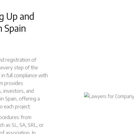
ng Up and
n Spain
nd registration of
 every step of the
d in full compliance with
am provides
, investors, and
in Spain, offering a
o each project.
rocedures: from
ch as SL, SA, SRL, or
of association. In