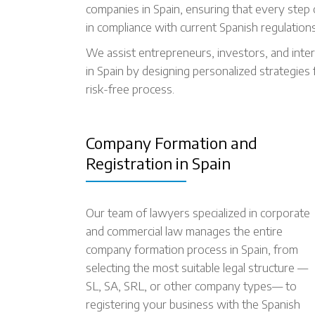
companies in Spain, ensuring that every step of
in compliance with current Spanish regulations
We assist entrepreneurs, investors, and inter
in Spain by designing personalized strategies 
risk-free process.
Company Formation and
Registration in Spain
Our team of lawyers specialized in corporate
and commercial law manages the entire
company formation process in Spain, from
selecting the most suitable legal structure —
SL, SA, SRL, or other company types— to
registering your business with the Spanish