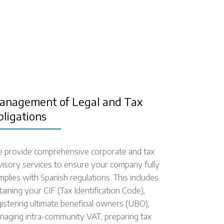
anagement of Legal and Tax
bligations
 provide comprehensive corporate and tax
visory services to ensure your company fully
mplies with Spanish regulations. This includes
taining your CIF (Tax Identification Code),
gistering ultimate beneficial owners (UBO),
naging intra-community VAT, preparing tax