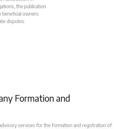
ations, the publication
ate beneficial owners
ate disputes.
any Formation and
visory services for the formation and registration of