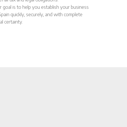
r goal is to help you establish your business
 Spain quickly, securely, and with complete
al certainty.