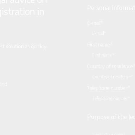
Personal informa
stration in
E-mail*
First name*
t solution as quickly
Country of residence
drid
Telephone number*
Purpose of the le