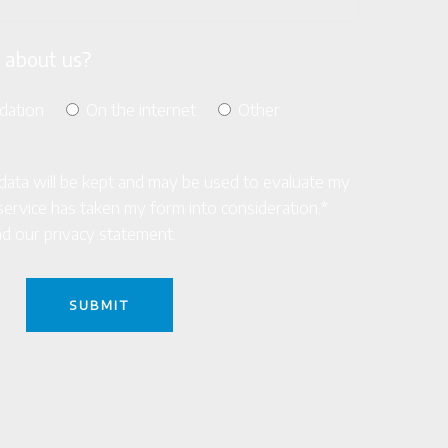
 about us?
dation
On the internet
Other
s data will be kept and may be used to evaluate my
ke service has taken my form into consideration.*
d our privacy statement.