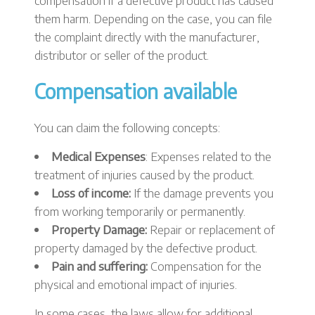
compensation if a defective product has caused
them harm. Depending on the case, you can file
the complaint directly with the manufacturer,
distributor or seller of the product.
Compensation available
You can claim the following concepts:
Medical Expenses
: Expenses related to the
treatment of injuries caused by the product.
Loss of income:
If the damage prevents you
from working temporarily or permanently.
Property Damage:
Repair or replacement of
property damaged by the defective product.
Pain and suffering:
Compensation for the
physical and emotional impact of injuries.
In some cases, the laws allow for additional