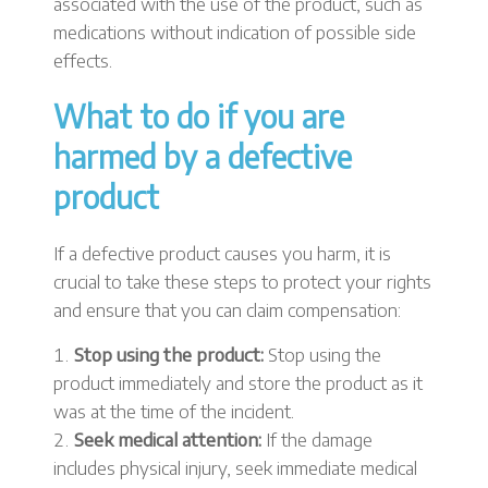
associated with the use of the product, such as
medications without indication of possible side
effects.
What to do if you are
harmed by a defective
product
If a defective product causes you harm, it is
crucial to take these steps to protect your rights
and ensure that you can claim compensation:
Stop using the product:
Stop using the
product immediately and store the product as it
was at the time of the incident.
Seek medical attention:
If the damage
includes physical injury, seek immediate medical