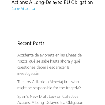
Actions: A Long-Delayed EU Obligation
Carlos Villacorta
Recent Posts
Accidente de avioneta en las Líneas de
Nazca: qué se sabe hasta ahora y qué
cuestiones deberá esclarecer la
investigación
The Los Gallardos (Almería) fire: who
might be responsible for the tragedy?
Spain’s New Draft Law on Collective
Actions: A Long-Delayed EU Obligation