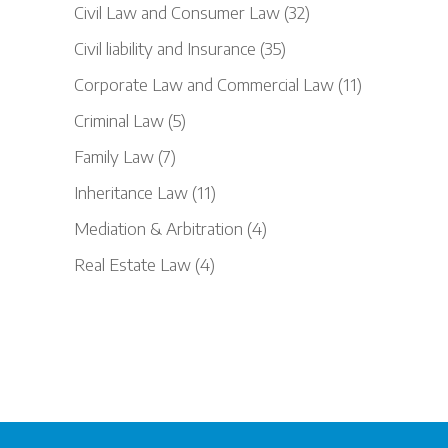
Civil Law and Consumer Law
(32)
Civil liability and Insurance
(35)
Corporate Law and Commercial Law
(11)
Criminal Law
(5)
Family Law
(7)
Inheritance Law
(11)
Mediation & Arbitration
(4)
Real Estate Law
(4)