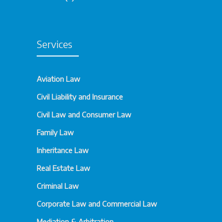
Services
Aviation Law
Civil Liability and Insurance
Civil Law and Consumer Law
Family Law
Inheritance Law
Real Estate Law
Criminal Law
Corporate Law and Commercial Law
Mediation & Arbitration