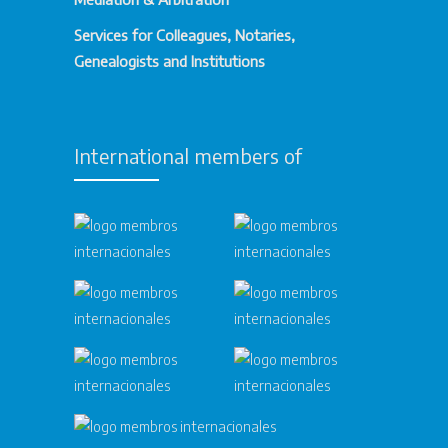
Services for Colleagues, Notaries,
Genealogists and Institutions
International members of