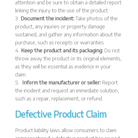
attention and be sure to obtain a detailed report
linking the injury to the use of the product.
Document the incident:
Take photos of the
product, any injuries or property damage
sustained, and gather any information about the
purchase, such as receipts or warranties.
Keep the product and its packaging:
Do not
throw away the product or its original elements,
as they will be essential as evidence in your
claim.
Inform the manufacturer or seller:
Report
the incident and request an immediate solution,
such as a repair, replacement, or refund.
Defective Product Claim
Product liability laws allow consumers to claim