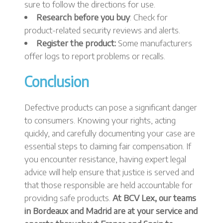
sure to follow the directions for use.
Research before you buy
: Check for
product-related security reviews and alerts.
Register the product:
Some manufacturers
offer logs to report problems or recalls.
Conclusion
Defective products can pose a significant danger
to consumers. Knowing your rights, acting
quickly, and carefully documenting your case are
essential steps to claiming fair compensation. If
you encounter resistance, having expert legal
advice will help ensure that justice is served and
that those responsible are held accountable for
providing safe products.
At BCV Lex, our teams
in Bordeaux and Madrid are at your service and