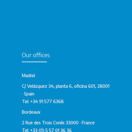
Our offices
Madrid
C/ Velázquez 34, planta 6, oficina 601, 28001
· Spain
Tel: +34 91 577 6368
Bordeaux
2 Rue des Trois Conils 33000 · France
Tel: +33 (0) 5 57 01 36 36