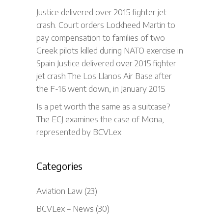
Justice delivered over 2015 fighter jet
crash. Court orders Lockheed Martin to
pay compensation to families of two
Greek pilots killed during NATO exercise in
Spain Justice delivered over 2015 fighter
jet crash The Los Llanos Air Base after
the F-16 went down, in January 2015
Is a pet worth the same as a suitcase?
The ECJ examines the case of Mona,
represented by BCVLex
Categories
Aviation Law
(23)
BCVLex – News
(30)