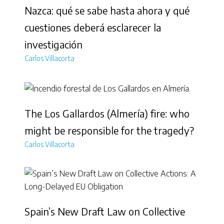
Nazca: qué se sabe hasta ahora y qué
cuestiones deberá esclarecer la
investigación
Carlos Villacorta
The Los Gallardos (Almería) fire: who
might be responsible for the tragedy?
Carlos Villacorta
Spain’s New Draft Law on Collective