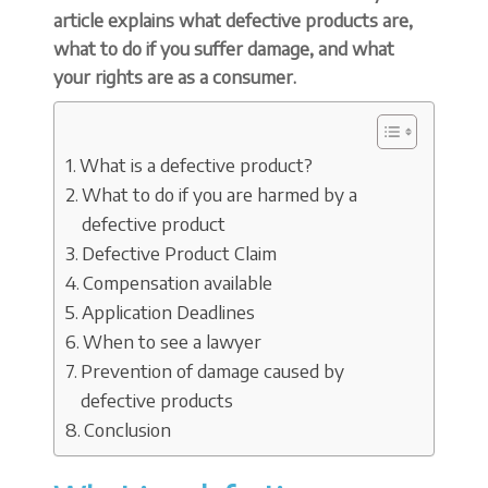
article explains what defective products are,
what to do if you suffer damage, and what
your rights are as a consumer.
What is a defective product?
What to do if you are harmed by a
defective product
Defective Product Claim
Compensation available
Application Deadlines
When to see a lawyer
Prevention of damage caused by
defective products
Conclusion