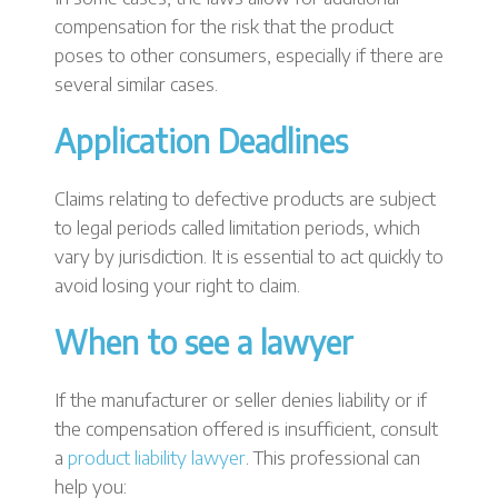
compensation for the risk that the product
poses to other consumers, especially if there are
several similar cases.
Application Deadlines
Claims relating to defective products are subject
to legal periods called limitation periods, which
vary by jurisdiction. It is essential to act quickly to
avoid losing your right to claim.
When to see a lawyer
If the manufacturer or seller denies liability or if
the compensation offered is insufficient, consult
a
product liability lawyer
. This professional can
help you: