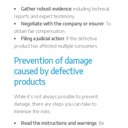
Gather robust evidence:
including technical
reports and expert testimony.
Negotiate with the company or insurer
: To
obtain fair compensation.
Filing a judicial action
: If the defective
product has affected multiple consumers.
Prevention of damage
caused by defective
products
While it’s not always possible to prevent
damage, there are steps you can take to
minimize the risks:
Read the instructions and warnings
: Be