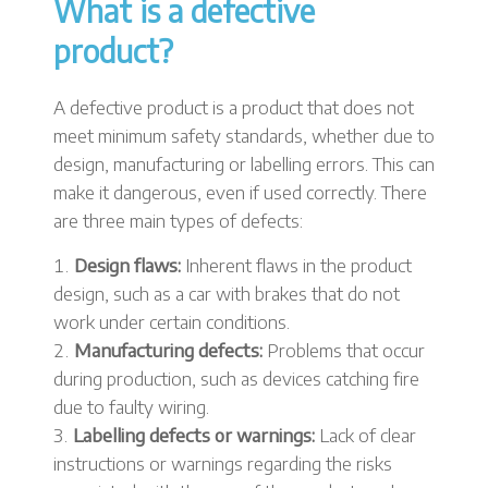
What is a defective
product?
A defective product is a product that does not
meet minimum safety standards, whether due to
design, manufacturing or labelling errors. This can
make it dangerous, even if used correctly. There
are three main types of defects:
Design flaws:
Inherent flaws in the product
design, such as a car with brakes that do not
work under certain conditions.
Manufacturing defects:
Problems that occur
during production, such as devices catching fire
due to faulty wiring.
Labelling defects or warnings:
Lack of clear
instructions or warnings regarding the risks