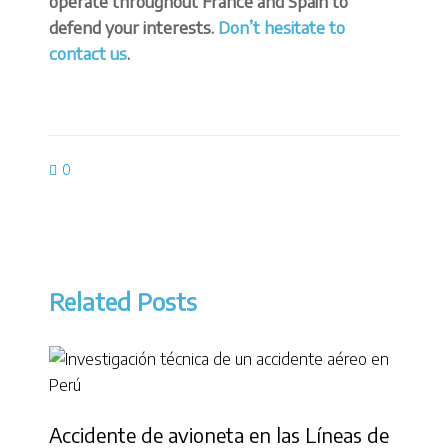
operate throughout France and Spain to
defend your interests.
Don’t hesitate to
contact us
.
0
Related Posts
Accidente de avioneta en las Líneas de