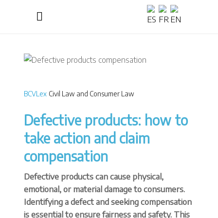
BCVLex
Civil Law and Consumer Law
Defective products: how to
take action and claim
compensation
Defective products can cause physical,
emotional, or material damage to consumers.
Identifying a defect and seeking compensation
is essential to ensure fairness and safety. This