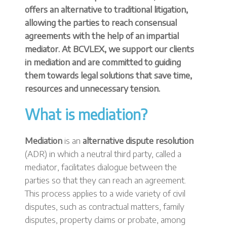
offers an alternative to traditional litigation,
allowing the parties to reach consensual
agreements with the help of an impartial
mediator. At BCVLEX, we support our clients
in mediation and are committed to guiding
them towards legal solutions that save time,
resources and unnecessary tension.
What is mediation?
Mediation
is an
alternative dispute resolution
(ADR) in which a neutral third party, called a
mediator, facilitates dialogue between the
parties so that they can reach an agreement.
This process applies to a wide variety of civil
disputes, such as contractual matters, family
disputes, property claims or probate, among