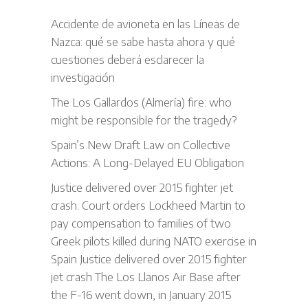
Accidente de avioneta en las Líneas de
Nazca: qué se sabe hasta ahora y qué
cuestiones deberá esclarecer la
investigación
The Los Gallardos (Almería) fire: who
might be responsible for the tragedy?
Spain’s New Draft Law on Collective
Actions: A Long-Delayed EU Obligation
Justice delivered over 2015 fighter jet
crash. Court orders Lockheed Martin to
pay compensation to families of two
Greek pilots killed during NATO exercise in
Spain Justice delivered over 2015 fighter
jet crash The Los Llanos Air Base after
the F-16 went down, in January 2015