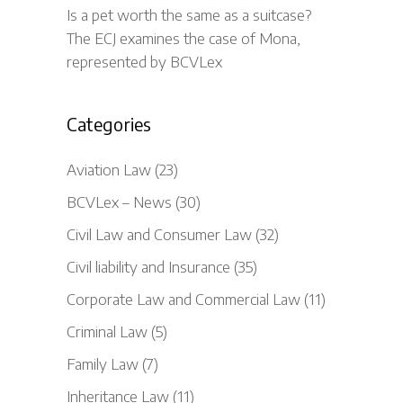
Is a pet worth the same as a suitcase?
The ECJ examines the case of Mona,
represented by BCVLex
Categories
Aviation Law
(23)
BCVLex – News
(30)
Civil Law and Consumer Law
(32)
Civil liability and Insurance
(35)
Corporate Law and Commercial Law
(11)
Criminal Law
(5)
Family Law
(7)
Inheritance Law
(11)