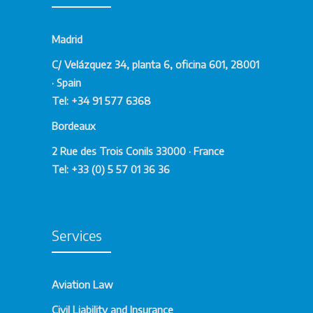
Madrid
C/ Velázquez 34, planta 6, oficina 601, 28001
· Spain
Tel: +34 91 577 6368
Bordeaux
2 Rue des Trois Conils 33000 · France
Tel: +33 (0) 5 57 01 36 36
Services
Aviation Law
Civil Liability and Insurance