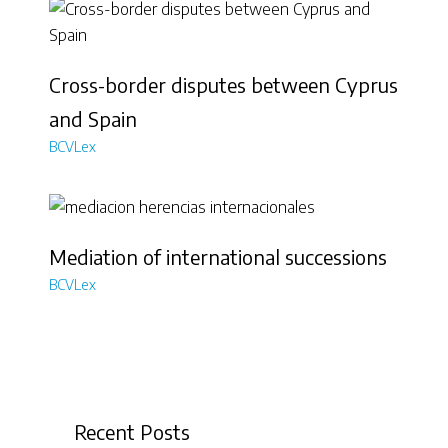
Cross-border disputes between Cyprus
and Spain
BCVLex
Mediation of international successions
BCVLex
Recent Posts