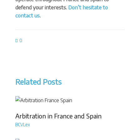
defend your interests.
Don’t hesitate to
contact us
.
0
Related Posts
Arbitration in France and Spain
BCVLex