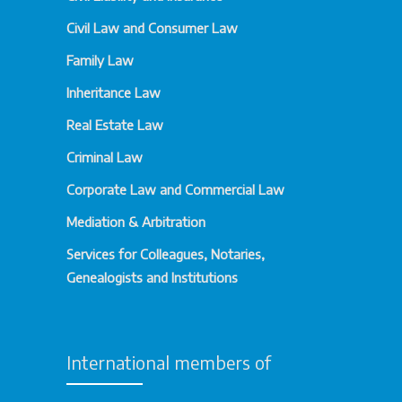
Civil Law and Consumer Law
Family Law
Inheritance Law
Real Estate Law
Criminal Law
Corporate Law and Commercial Law
Mediation & Arbitration
Services for Colleagues, Notaries,
Genealogists and Institutions
International members of