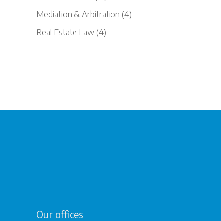
Mediation & Arbitration
(4)
Real Estate Law
(4)
Our offices