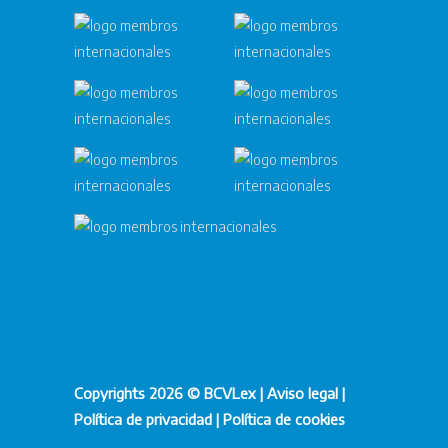
Copyrights 2026 © BCVLex |
Aviso legal
|
Política de privacidad
|
Política de cookies