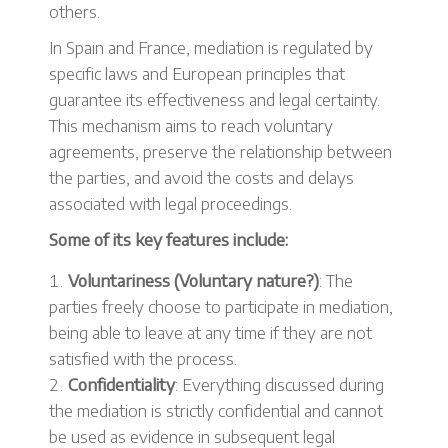
others.
In Spain and France, mediation is regulated by
specific laws and European principles that
guarantee its effectiveness and legal certainty.
This mechanism aims to reach voluntary
agreements, preserve the relationship between
the parties, and avoid the costs and delays
associated with legal proceedings.
Some of its key features include:
Voluntariness (Voluntary nature?)
: The
parties freely choose to participate in mediation,
being able to leave at any time if they are not
satisfied with the process.
Confidentiality
: Everything discussed during
the mediation is strictly confidential and cannot
be used as evidence in subsequent legal