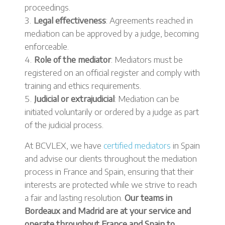
proceedings.
Legal effectiveness
: Agreements reached in
mediation can be approved by a judge, becoming
enforceable.
Role of the mediator
: Mediators must be
registered on an official register and comply with
training and ethics requirements.
Judicial or extrajudicial
: Mediation can be
initiated voluntarily or ordered by a judge as part
of the judicial process.
At BCVLEX, we have
certified mediators
in Spain
and advise our clients throughout the mediation
process in France and Spain, ensuring that their
interests are protected while we strive to reach
a fair and lasting resolution.
Our teams in
Bordeaux and Madrid are at your service and
operate throughout France and Spain to