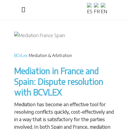
BCVLex
Mediation & Arbitration
Mediation in France and
Spain: Dispute resolution
with BCVLEX
Mediation has become an effective tool for
resolving conflicts quickly, cost-effectively and
in a way that is satisfactory for the parties
involved. In both Spain and France, mediation